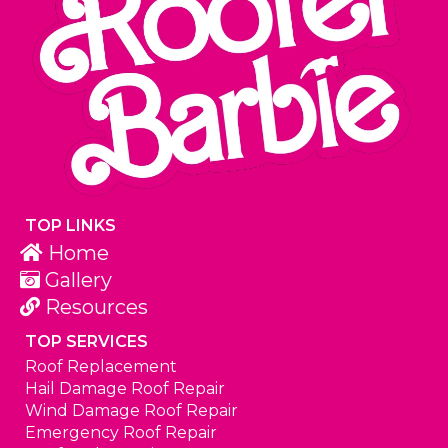
TOP LINKS
Home
Gallery
Resources
TOP SERVICES
Roof Replacement
Hail Damage Roof Repair
Wind Damage Roof Repair
Emergency Roof Repair