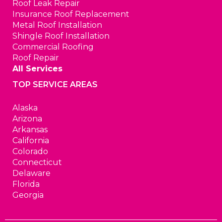
Roof Leak Repair
Insurance Roof Replacement
Metal Roof Installation
Shingle Roof Installation
Commercial Roofing
Roof Repair
All Services
TOP SERVICE AREAS
Alaska
Arizona
Arkansas
California
Colorado
Connecticut
Delaware
Florida
Georgia