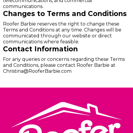
telecommunications, and commercial
communications.
Changes to Terms and Conditions
Roofer Barbie reserves the right to change these
Terms and Conditions at any time. Changes will be
communicated through our website or direct
communications where feasible.
Contact Information
For any queries or concerns regarding these Terms
and Conditions, please contact Roofer Barbie at
Christina@RooferBarbie.com