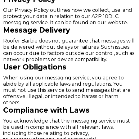
Our Privacy Policy outlines how we collect, use, and
protect your data in relation to our A2P 10DLC
messaging service. It can be found on our website.
Message Delivery
Roofer Barbie does not guarantee that messages will
be delivered without delays or failures. Such issues
can occur due to factors outside our control, such as
network problems or device compatibility.
User Obligations
When using our messaging service, you agree to
abide by all applicable laws and regulations. You
must not use this service to send messages that are
offensive, illegal, or intended to harass or harm
others.
Compliance with Laws
You acknowledge that the messaging service must
be used in compliance with all relevant laws,
including those relating to privacy,