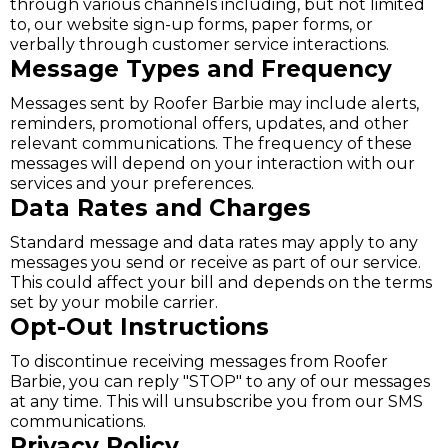
through various channels including, but not limited
to, our website sign-up forms, paper forms, or
verbally through customer service interactions.
Message Types and Frequency
Messages sent by Roofer Barbie may include alerts,
reminders, promotional offers, updates, and other
relevant communications. The frequency of these
messages will depend on your interaction with our
services and your preferences.
Data Rates and Charges
Standard message and data rates may apply to any
messages you send or receive as part of our service.
This could affect your bill and depends on the terms
set by your mobile carrier.
Opt-Out Instructions
To discontinue receiving messages from Roofer
Barbie, you can reply "STOP" to any of our messages
at any time. This will unsubscribe you from our SMS
communications.
Privacy Policy