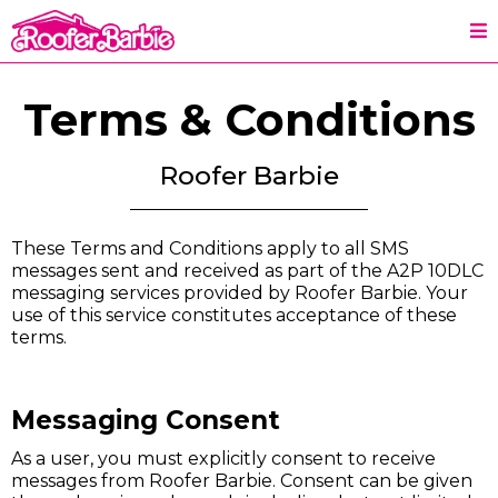
Terms & Conditions
Roofer Barbie
These Terms and Conditions apply to all SMS
messages sent and received as part of the A2P 10DLC
messaging services provided by Roofer Barbie. Your
use of this service constitutes acceptance of these
terms.
Messaging Consent
As a user, you must explicitly consent to receive
messages from Roofer Barbie. Consent can be given