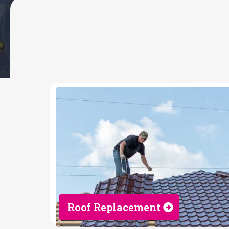
MY SERVICES
Roofing Contrac
Roof Replacement