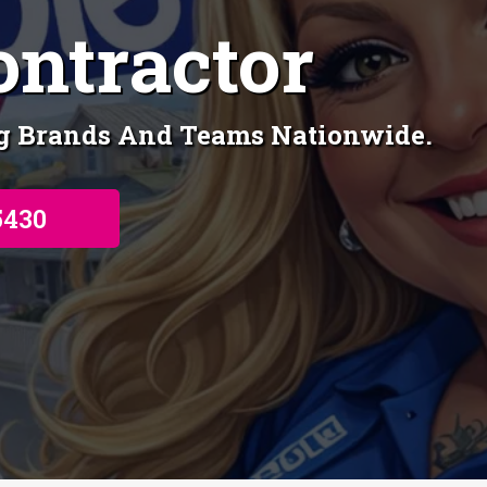
ontractor
ng Brands And Teams Nationwide.
5430