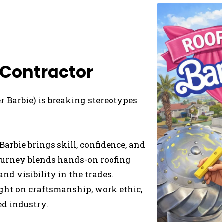
 Contractor
 Barbie) is breaking stereotypes
Barbie brings skill, confidence, and
 journey blends hands-on roofing
nd visibility in the trades.
ight on craftsmanship, work ethic,
ed industry.