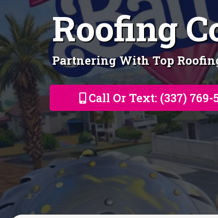
Roofing C
Partnering With Top Roofi
Call Or Text: (337) 769-