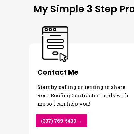
My Simple 3 Step Pr
Contact Me
Start by calling or texting to share
your Roofing Contractor needs with
me so I can help you!
(337) 769-5430 →