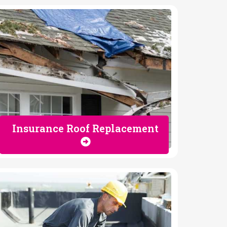
Insurance Roof Replacement