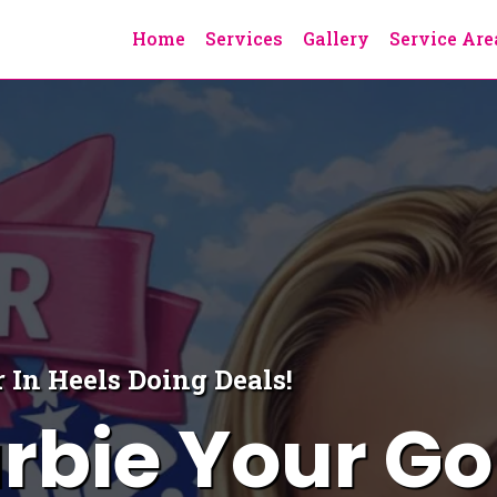
Home
Services
Gallery
Service Are
 In Heels Doing Deals!
rbie Your Go