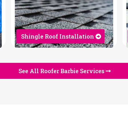
Shingle Roof Installation
See All Roofer Barbie Services