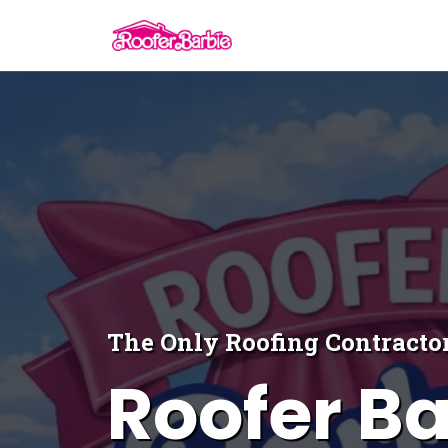
The Only Roofing Contractor
Roofer Ba