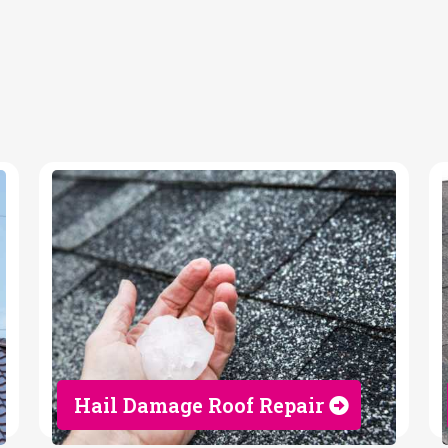
tor
Hail Damage Roof Repair