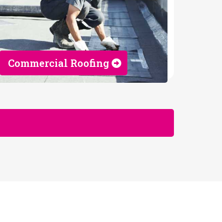
Commercial Roofing