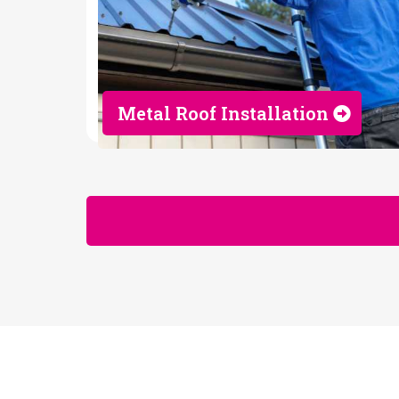
Metal Roof Installation