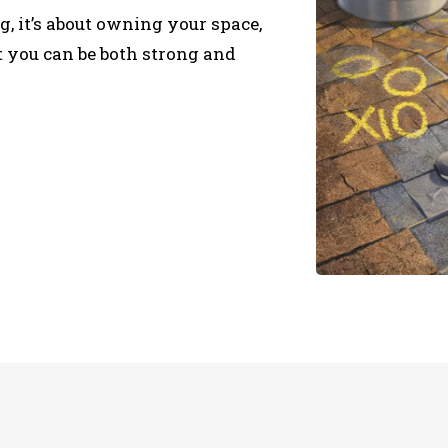
, it’s about owning your space,
t you can be both strong and