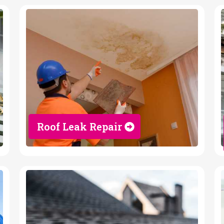
Roof Leak Repair