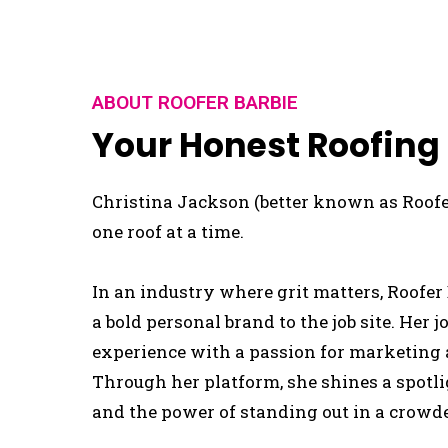
ABOUT ROOFER BARBIE
Your Honest Roofing
Christina Jackson (better known as Roofer
one roof at a time.
In an industry where grit matters, Roofer 
a bold personal brand to the job site. Her
experience with a passion for marketing a
Through her platform, she shines a spotl
and the power of standing out in a crowd