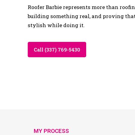
Roofer Barbie represents more than roofing
building something real, and proving tha
stylish while doing it.
Call (337) 769-5430
MY PROCESS