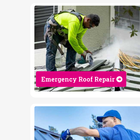
Emergency Roof Repair