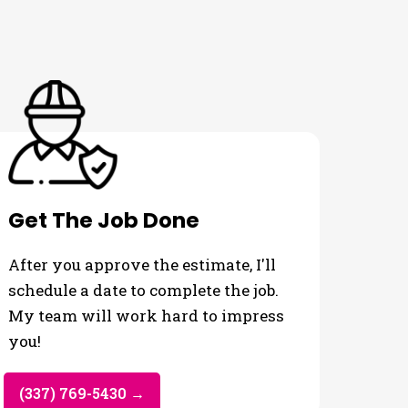
Get The Job Done
After you approve the estimate, I'll
schedule a date to complete the job.
My team will work hard to impress
you!
(337) 769-5430 →