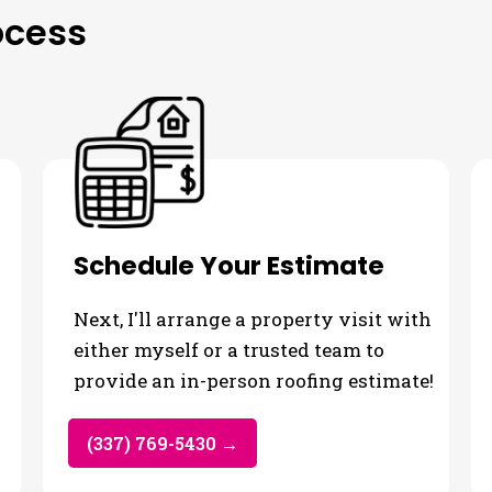
ocess
Schedule Your Estimate
Next, I'll arrange a property visit with
either myself or a trusted team to
provide an in-person roofing estimate!
(337) 769-5430 →