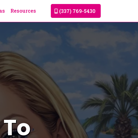
as
Resources
(337) 769-5430
 To