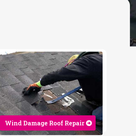
Wind Damage Roof Repair