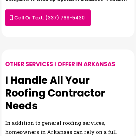
Call Or Text: (337) 769-5430
OTHER SERVICES I OFFER IN ARKANSAS
I Handle All Your
Roofing Contractor
Needs
In addition to general roofing services,
homeowners in Arkansas can rely on a full