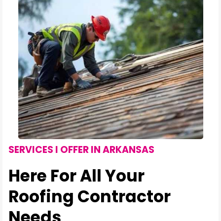
SERVICES I OFFER IN ARKANSAS
Here For All Your
Roofing Contractor
Needs