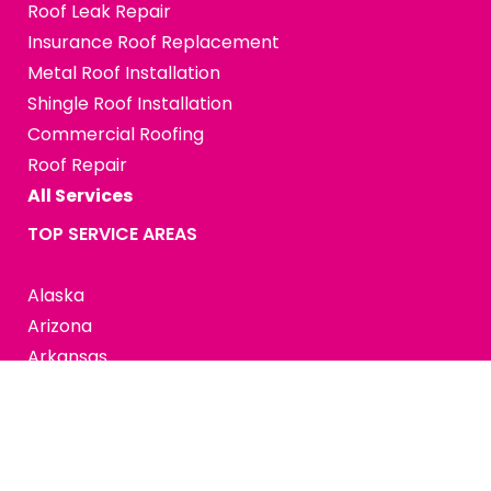
Roof Leak Repair
Insurance Roof Replacement
Metal Roof Installation
Shingle Roof Installation
Commercial Roofing
Roof Repair
All Services
TOP SERVICE AREAS
Alaska
Arizona
Arkansas
California
Colorado
Connecticut
Delaware