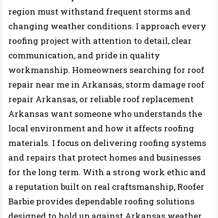
region must withstand frequent storms and
changing weather conditions. I approach every
roofing project with attention to detail, clear
communication, and pride in quality
workmanship. Homeowners searching for roof
repair near me in Arkansas, storm damage roof
repair Arkansas, or reliable roof replacement
Arkansas want someone who understands the
local environment and how it affects roofing
materials. I focus on delivering roofing systems
and repairs that protect homes and businesses
for the long term. With a strong work ethic and
a reputation built on real craftsmanship, Roofer
Barbie provides dependable roofing solutions
designed to hold up against Arkansas weather.