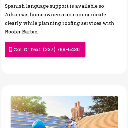
Spanish language support is available so
Arkansas homeowners can communicate
clearly while planning roofing services with
Roofer Barbie.
Call Or Text: (337) 769-5430