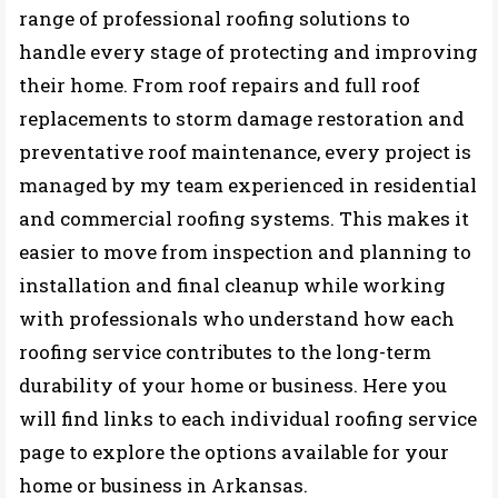
range of professional roofing solutions to
handle every stage of protecting and improving
their home. From roof repairs and full roof
replacements to storm damage restoration and
preventative roof maintenance, every project is
managed by my team experienced in residential
and commercial roofing systems. This makes it
easier to move from inspection and planning to
installation and final cleanup while working
with professionals who understand how each
roofing service contributes to the long-term
durability of your home or business. Here you
will find links to each individual roofing service
page to explore the options available for your
home or business in Arkansas.