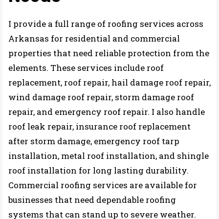
I provide a full range of roofing services across
Arkansas for residential and commercial
properties that need reliable protection from the
elements. These services include roof
replacement, roof repair, hail damage roof repair,
wind damage roof repair, storm damage roof
repair, and emergency roof repair. I also handle
roof leak repair, insurance roof replacement
after storm damage, emergency roof tarp
installation, metal roof installation, and shingle
roof installation for long lasting durability.
Commercial roofing services are available for
businesses that need dependable roofing
systems that can stand up to severe weather.