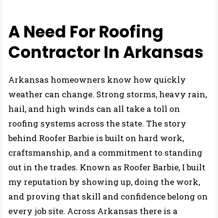
My STORY
A Need For Roofing
Contractor In Arkansas
Arkansas homeowners know how quickly
weather can change. Strong storms, heavy rain,
hail, and high winds can all take a toll on
roofing systems across the state. The story
behind Roofer Barbie is built on hard work,
craftsmanship, and a commitment to standing
out in the trades. Known as Roofer Barbie, I built
my reputation by showing up, doing the work,
and proving that skill and confidence belong on
every job site. Across Arkansas there is a