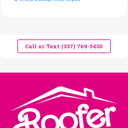
Call or Text (337) 769-5430