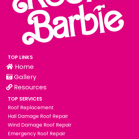
TOP LINKS
Home
Gallery
Resources
TOP SERVICES
Roof Replacement
Hail Damage Roof Repair
Wind Damage Roof Repair
Emergency Roof Repair