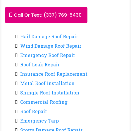
Call Or Text: (337) 769-5430
Hail Damage Roof Repair
Wind Damage Roof Repair
Emergency Roof Repair
Roof Leak Repair
Insurance Roof Replacement
Metal Roof Installation
Shingle Roof Installation
Commercial Roofing
Roof Repair
Emergency Tarp
Storm Damage Roof Repair