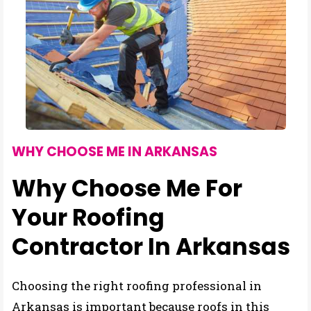
WHY CHOOSE ME IN ARKANSAS
Why Choose Me For
Your Roofing
Contractor In Arkansas
Choosing the right roofing professional in
Arkansas is important because roofs in this