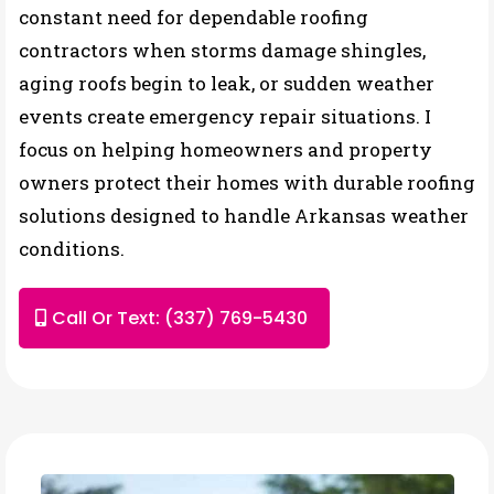
constant need for dependable roofing
contractors when storms damage shingles,
aging roofs begin to leak, or sudden weather
events create emergency repair situations. I
focus on helping homeowners and property
owners protect their homes with durable roofing
solutions designed to handle Arkansas weather
conditions.
Call Or Text: (337) 769-5430