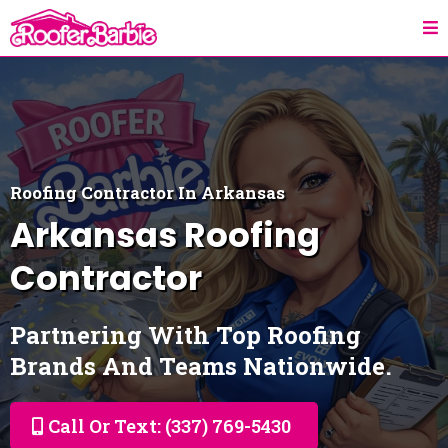
Roofing Contractor In Arkansas
Arkansas
Roofing
Contractor
Partnering With Top Roofing
Brands And Teams Nationwide.
Call Or Text: (337) 769-5430