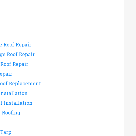
e Roof Repair
e Roof Repair
Roof Repair
epair
Roof Replacement
Installation
f Installation
 Roofing
Tarp