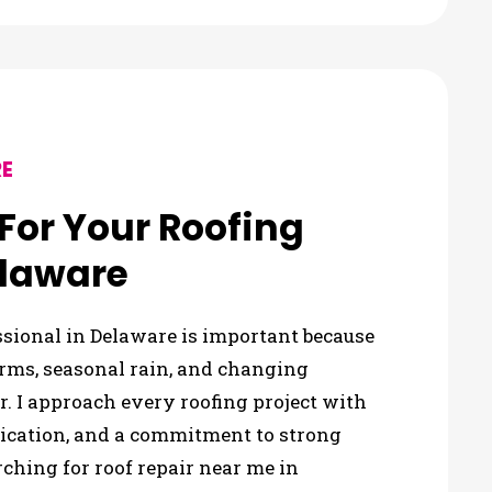
E
or Your Roofing
elaware
ssional in Delaware is important because
rms, seasonal rain, and changing
. I approach every roofing project with
nication, and a commitment to strong
ing for roof repair near me in