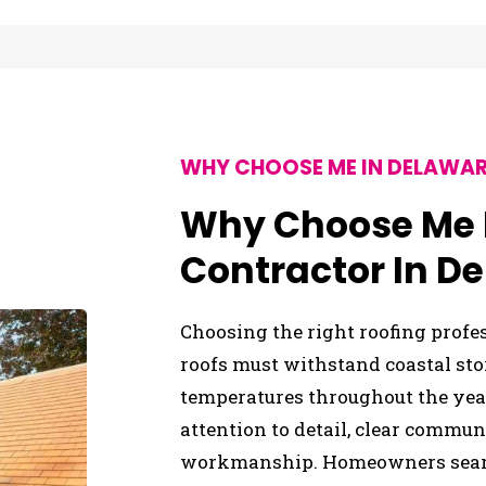
WHY CHOOSE ME IN DELAWAR
Why Choose Me F
Contractor In D
Choosing the right roofing profe
roofs must withstand coastal sto
temperatures throughout the year
attention to detail, clear commu
workmanship. Homeowners search