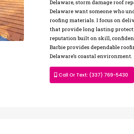
Delaware, storm damage roof repa
Delaware want someone who unde
roofing materials. I focus on deli
that provide long lasting protec
reputation built on skill, confide
Barbie provides dependable roofi
Delaware’s coastal environment.
Call Or Text: (337) 769-5430