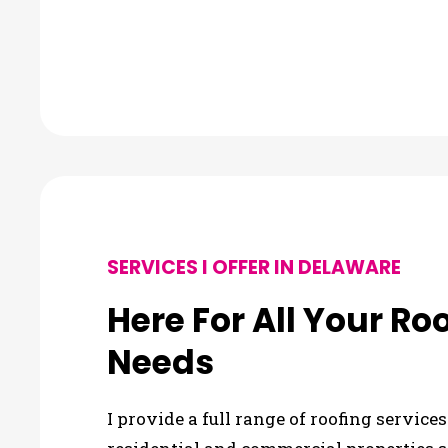
SERVICES I OFFER IN DELAWARE
Here For All Your Ro
Needs
I provide a full range of roofing servic