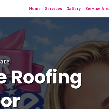
Home
Services
Gallery
Service Are
ware
e
Roofing
or