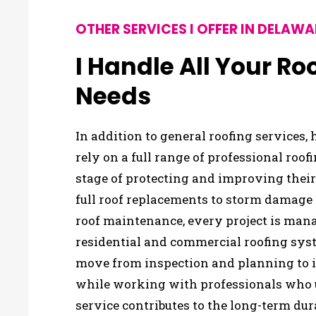
OTHER SERVICES I OFFER IN DELAWA
I Handle All Your R
Needs
In addition to general roofing services
rely on a full range of professional roof
stage of protecting and improving thei
full roof replacements to storm damage
roof maintenance, every project is man
residential and commercial roofing syst
move from inspection and planning to i
while working with professionals who
service contributes to the long-term dur