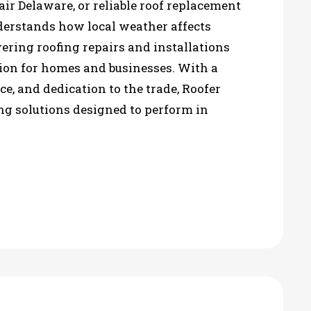
ir Delaware, or reliable roof replacement
rstands how local weather affects
vering roofing repairs and installations
tion for homes and businesses. With a
nce, and dedication to the trade, Roofer
ng solutions designed to perform in