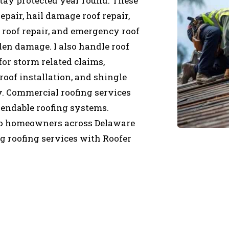
tay protected year round. These
epair, hail damage roof repair,
roof repair, and emergency roof
en damage. I also handle roof
for storm related claims,
roof installation, and shingle
ty. Commercial roofing services
pendable roofing systems.
 so homeowners across Delaware
 roofing services with Roofer