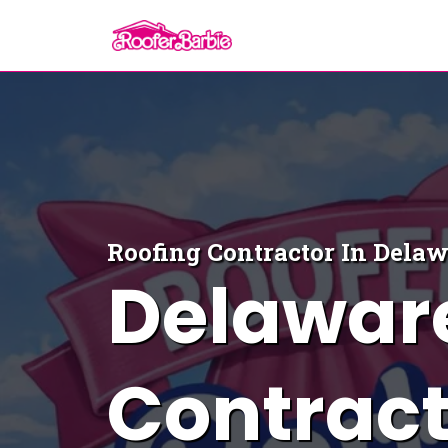
Roofing Contractor In Dela
Delawar
Contract