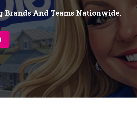
ng Brands And Teams Nationwide.
0
My STORY