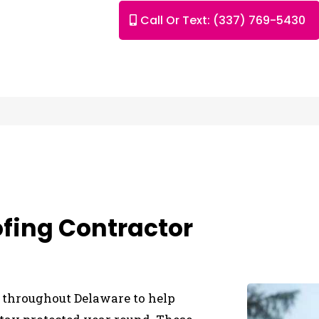
Call Or Text: (337) 769-5430
ofing Contractor
es throughout Delaware to help