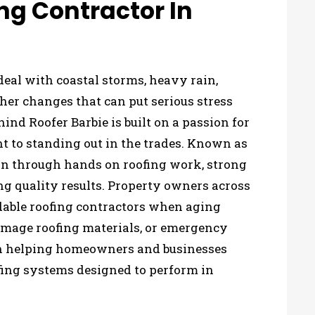
ng Contractor In
eal with coastal storms, heavy rain,
er changes that can put serious stress
ind Roofer Barbie is built on a passion for
to standing out in the trades. Known as
tion through hands on roofing work, strong
ng quality results. Property owners across
dable roofing contractors when aging
amage roofing materials, or emergency
 on helping homeowners and businesses
ofing systems designed to perform in