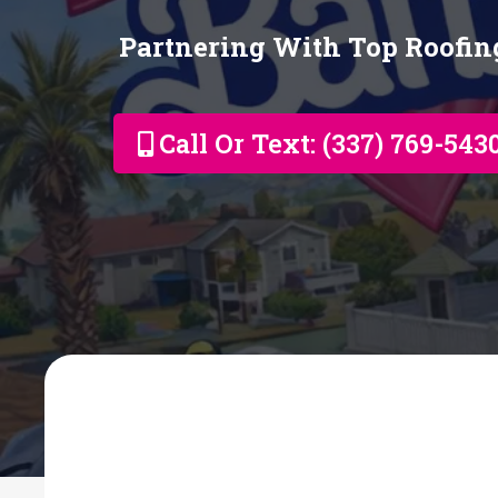
Partnering With Top Roofi
Call Or Text: (337) 769-543