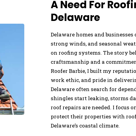
A Need For Roofi
Delaware
Delaware homes and businesses d
strong winds, and seasonal weath
on roofing systems. The story beh
craftsmanship and a commitment 
Roofer Barbie, I built my reputa
work ethic, and pride in deliveri
Delaware often search for depen
shingles start leaking, storms d
roof repairs are needed. I focus
protect their properties with ro
Delaware’s coastal climate.