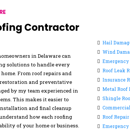
RE
oofing Contractor
Hail Damag
Wind Damag
, homeowners in Delaware can
Emergency 
ing solutions to handle every
Roof Leak R
r home. From roof repairs and
Insurance 
 restoration and preventative
Metal Roof 
aged by my team experienced in
Shingle Roo
ems. This makes it easier to
Commercial
nstallation and final cleanup
 understand how each roofing
Roof Repair
ability of your home or business.
Emergency 