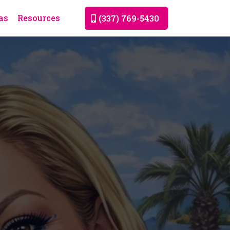
as
Resources
(337) 769-5430