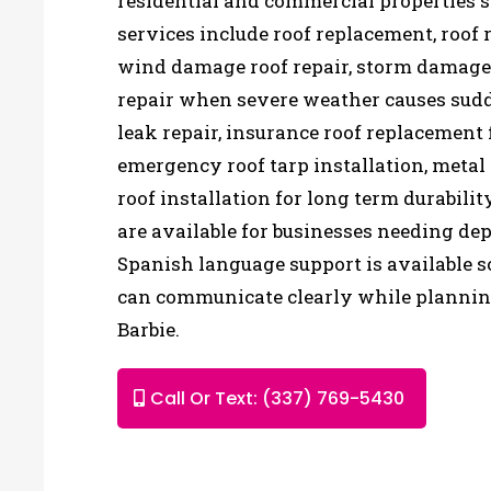
residential and commercial properties s
services include roof replacement, roof r
wind damage roof repair, storm damage 
repair when severe weather causes sudd
leak repair, insurance roof replacement 
emergency roof tarp installation, metal 
roof installation for long term durabili
are available for businesses needing de
Spanish language support is available
can communicate clearly while planning
Barbie.
Call Or Text: (337) 769-5430