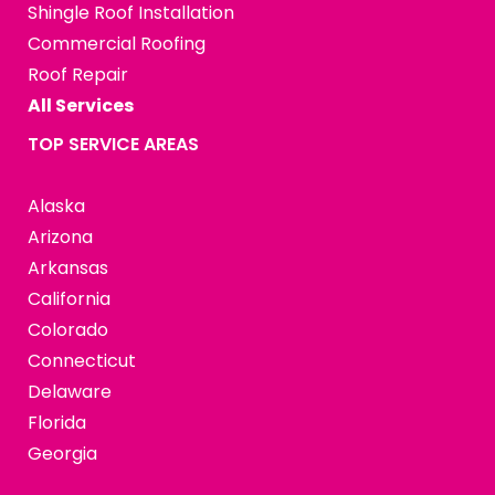
Shingle Roof Installation
Commercial Roofing
Roof Repair
All Services
TOP SERVICE AREAS
Alaska
Arizona
Arkansas
California
Colorado
Connecticut
Delaware
Florida
Georgia