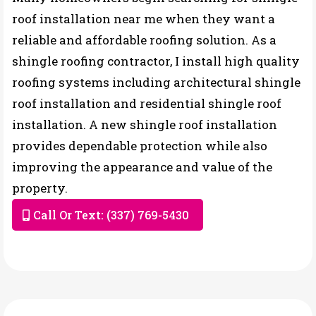
roof installation near me when they want a
reliable and affordable roofing solution. As a
shingle roofing contractor, I install high quality
roofing systems including architectural shingle
roof installation and residential shingle roof
installation. A new shingle roof installation
provides dependable protection while also
improving the appearance and value of the
property.
Call Or Text: (337) 769-5430