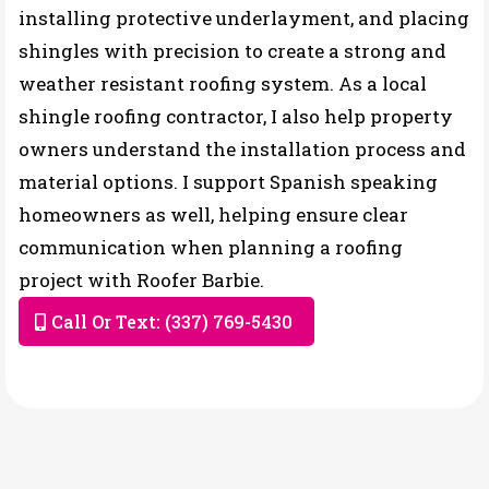
installing protective underlayment, and placing
shingles with precision to create a strong and
weather resistant roofing system. As a local
shingle roofing contractor, I also help property
owners understand the installation process and
material options. I support Spanish speaking
homeowners as well, helping ensure clear
communication when planning a roofing
project with Roofer Barbie.
Call Or Text: (337) 769-5430