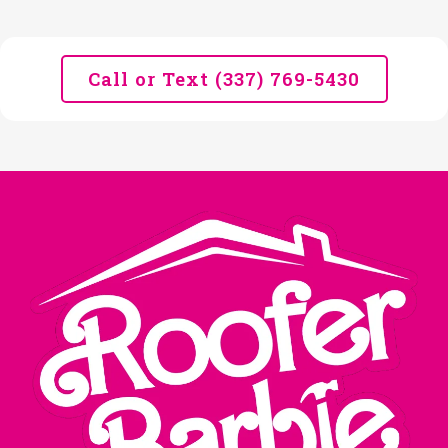
Call or Text (337) 769-5430