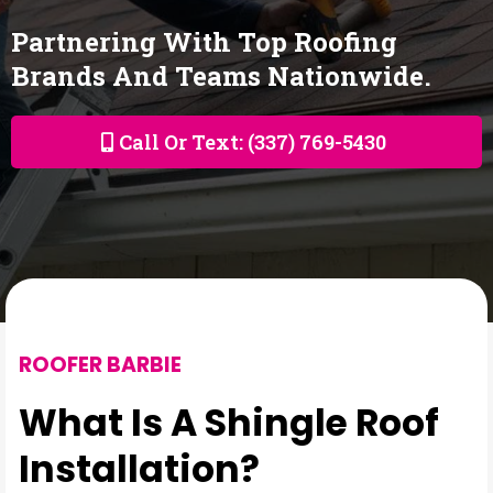
Partnering With Top Roofing
Brands And Teams Nationwide.
Call Or Text: (337) 769-5430
ROOFER BARBIE
What Is A Shingle Roof
Installation?