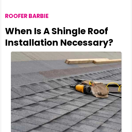
ROOFER BARBIE
When Is A Shingle Roof
Installation Necessary?