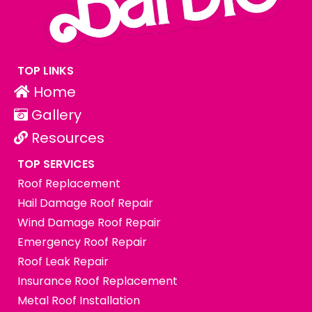
TOP LINKS
Home
Gallery
Resources
TOP SERVICES
Roof Replacement
Hail Damage Roof Repair
Wind Damage Roof Repair
Emergency Roof Repair
Roof Leak Repair
Insurance Roof Replacement
Metal Roof Installation