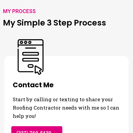
MY PROCESS
My Simple 3 Step Process
Contact Me
Start by calling or texting to share your
Roofing Contractor needs with me so I can
help you!
(337) 769-5430 →