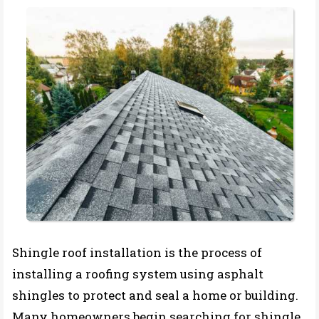
Shingle roof installation is the process of
installing a roofing system using asphalt
shingles to protect and seal a home or building.
Many homeowners begin searching for shingle