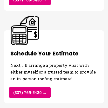
Schedule Your Estimate
Next, I'll arrange a property visit with
either myself or a trusted team to provide
an in-person roofing estimate!
(337) 769-5430 →