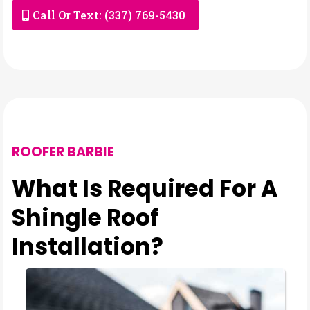
Call Or Text: (337) 769-5430
ROOFER BARBIE
What Is Required For A
Shingle Roof
Installation?