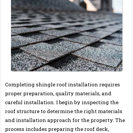
Completing shingle roof installation requires
proper preparation, quality materials, and
careful installation. I begin by inspecting the
roof structure to determine the right materials
and installation approach for the property. The
process includes preparing the roof deck,