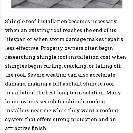
Shingle roof installation becomes necessary
when an existing roof reaches the end of its
lifespan or when storm damage makes repairs
less effective. Property owners often begin
researching shingle roof installation cost when
shingles begin curling, cracking, or falling off
the roof. Severe weather can also accelerate
damage, making a full asphalt shingle roof
installation the best long term solution. Many
homeowners search for shingle roofing
installers near me when they want a roofing
system that offers strong protection and an
attractive finish.