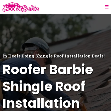
In Heels Doing
Shingle Roof Installation
Deals!
Roofer Barbie
Shingle Roof
Installation