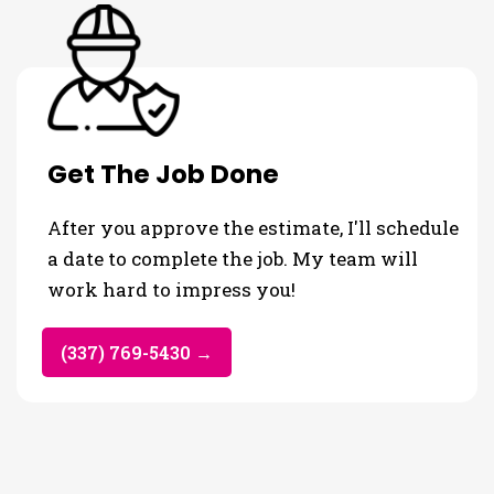
Get The Job Done
After you approve the estimate, I'll schedule
a date to complete the job. My team will
work hard to impress you!
(337) 769-5430 →