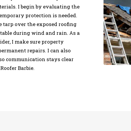
erials. I begin by evaluating the
emporary protection is needed.
e tarp over the exposed roofing
stable during wind and rain. As a
ider, I make sure property
ermanent repairs. I can also
so communication stays clear
Roofer Barbie.