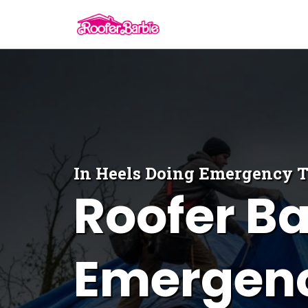
In Heels Doing
Emergency 
Roofer Ba
Emergenc