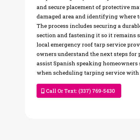
and secure placement of protective mat
damaged area and identifying where t
The process includes securing a durabl
section and fastening it so it remains 
local emergency roof tarp service prov
owners understand the next steps for p
assist Spanish speaking homeowners 
when scheduling tarping service with 
Call Or Text: (337) 769-5430