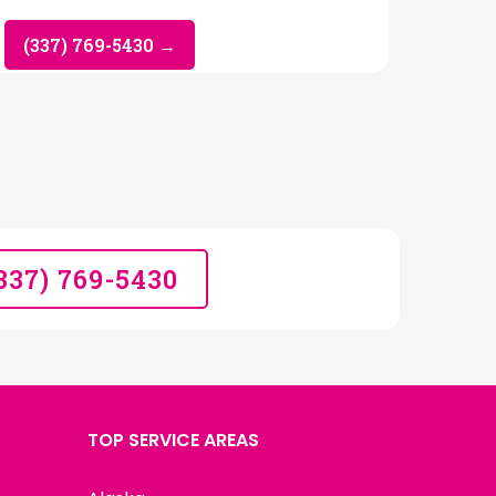
(337) 769-5430 →
(337) 769-5430
TOP SERVICE AREAS