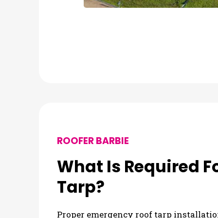
ROOFER BARBIE
What Is Required 
Tarp?
Proper emergency roof tarp installatio