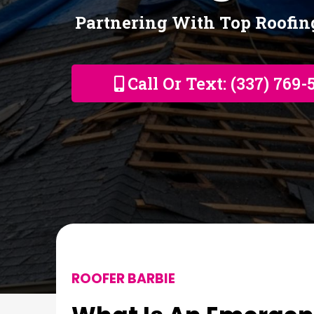
Partnering With Top Roofi
Call Or Text: (337) 769-
ROOFER BARBIE