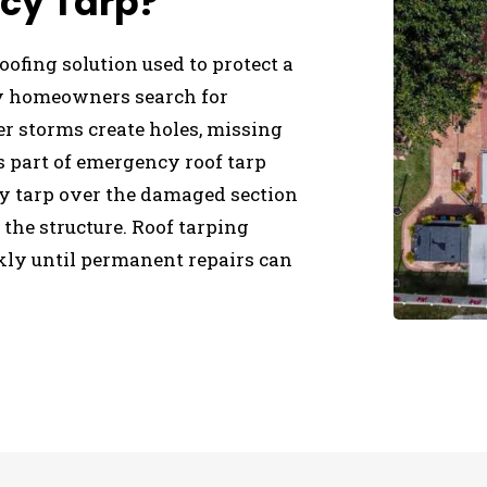
cy Tarp?
ofing solution used to protect a
ny homeowners search for
er storms create holes, missing
As part of emergency roof tarp
uty tarp over the damaged section
 the structure. Roof tarping
ckly until permanent repairs can