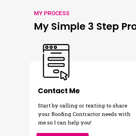
MY PROCESS
My Simple 3 Step Pr
Contact Me
Start by calling or texting to share
your Roofing Contractor needs with
me so I can help you!