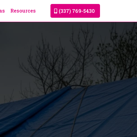
as
Resources
(337) 769-5430