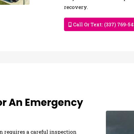
recovery.
Call Or Text: (337) 769-5
For An Emergency
n requires a careful inspection