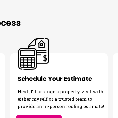
ocess
Schedule Your Estimate
Next, I'll arrange a property visit with
either myself or a trusted team to
provide an in-person roofing estimate!