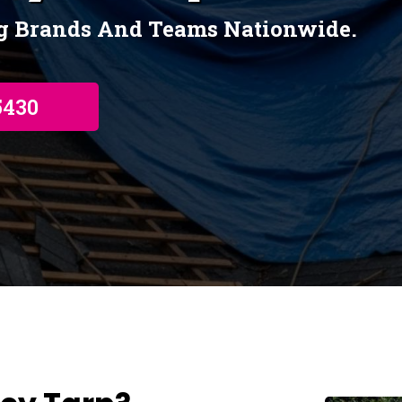
ng Brands And Teams Nationwide.
5430