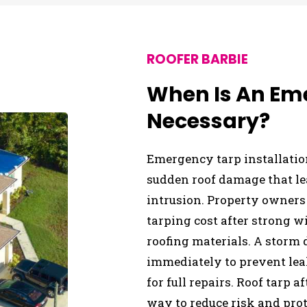
ROOFER BARBIE
When Is An Em
Necessary?
Emergency tarp installati
sudden roof damage that le
intrusion. Property owners
tarping cost after strong wi
roofing materials. A storm 
immediately to prevent lea
for full repairs. Roof tarp 
way to reduce risk and prot