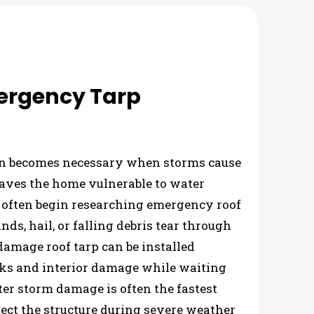
ergency Tarp
on becomes necessary when storms cause
aves the home vulnerable to water
 often begin researching emergency roof
nds, hail, or falling debris tear through
damage roof tarp can be installed
ks and interior damage while waiting
after storm damage is often the fastest
ect the structure during severe weather