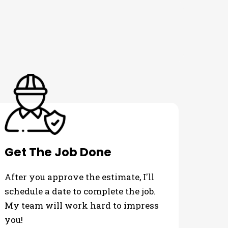
Get The Job Done
After you approve the estimate, I'll
schedule a date to complete the job.
My team will work hard to impress
you!