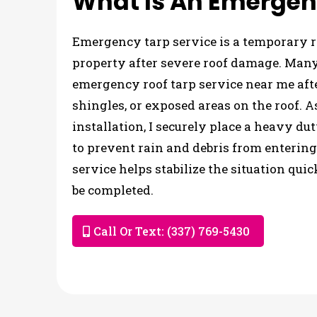
What Is An Emergen
Emergency tarp service is a temporary ro
property after severe roof damage. Ma
emergency roof tarp service near me aft
shingles, or exposed areas on the roof. 
installation, I securely place a heavy d
to prevent rain and debris from entering
service helps stabilize the situation qui
be completed.
Call Or Text: (337) 769-5430