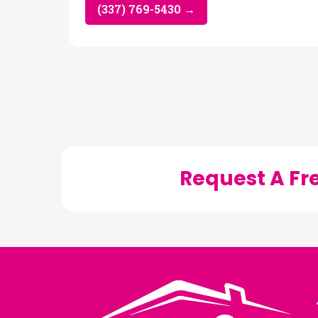
(337) 769-5430 →
Request A Fr