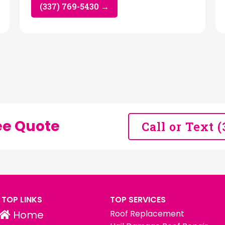
(337) 769-5430 →
ee Quote
Call or Text 
TOP LINKS
TOP SERVICES
Home
Roof Replacement