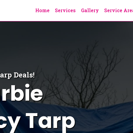
Home
Services
Gallery
Service Are
Tarp
Deals!
rbie
y Tarp