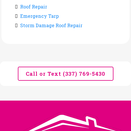
Roof Repair
Emergency Tarp
Storm Damage Roof Repair
Call or Text (337) 769-5430