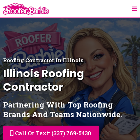
Roofing Contractor In Illinois
Illinois
Roofing
Contractor
Partnering With Top Roofing
Brands And Teams Nationwide.
Call Or Text: (337) 769-5430