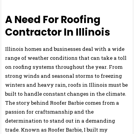
MY STORY
A Need For Roofing
Contractor In Illinois
Illinois homes and businesses deal with a wide
range of weather conditions that can take a toll
on roofing systems throughout the year. From
strong winds and seasonal storms to freezing
winters and heavy rain, roofs in Illinois must be
built to handle constant changes in the climate.
The story behind Roofer Barbie comes from a
passion for craftsmanship and the
determination to stand out in a demanding
trade. Known as Roofer Barbie, I built my