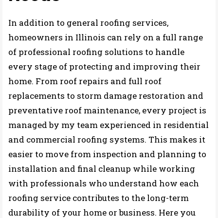
In addition to general roofing services,
homeowners in Illinois can rely on a full range
of professional roofing solutions to handle
every stage of protecting and improving their
home. From roof repairs and full roof
replacements to storm damage restoration and
preventative roof maintenance, every project is
managed by my team experienced in residential
and commercial roofing systems. This makes it
easier to move from inspection and planning to
installation and final cleanup while working
with professionals who understand how each
roofing service contributes to the long-term
durability of your home or business. Here you