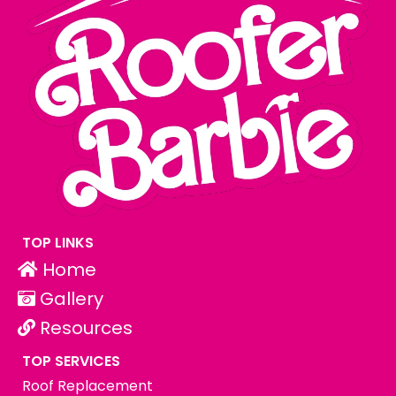
TOP LINKS
Home
Gallery
Resources
TOP SERVICES
Roof Replacement