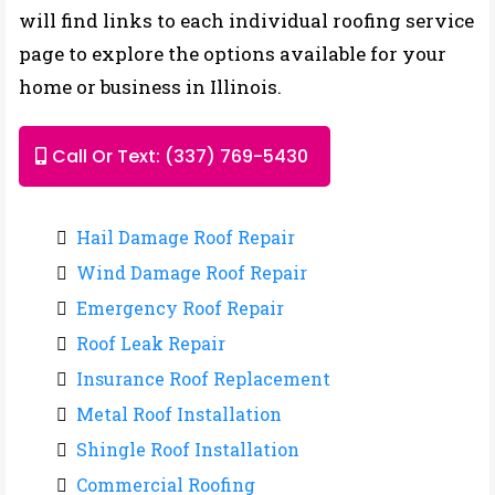
will find links to each individual roofing service
page to explore the options available for your
home or business in Illinois.
Call Or Text: (337) 769-5430
Hail Damage Roof Repair
Wind Damage Roof Repair
Emergency Roof Repair
Roof Leak Repair
Insurance Roof Replacement
Metal Roof Installation
Shingle Roof Installation
Commercial Roofing