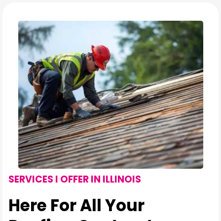
SERVICES I OFFER IN ILLINOIS
Here For All Your