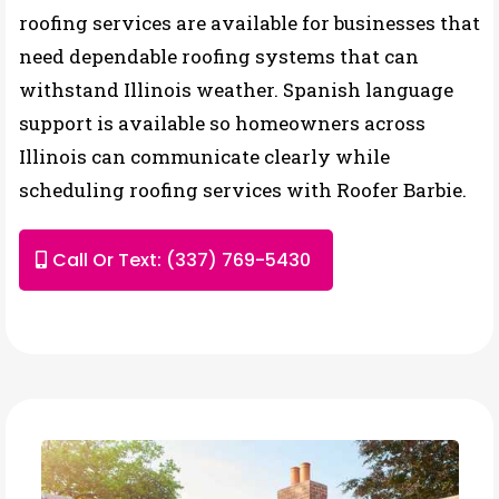
roofing services are available for businesses that
need dependable roofing systems that can
withstand Illinois weather. Spanish language
support is available so homeowners across
Illinois can communicate clearly while
scheduling roofing services with Roofer Barbie.
Call Or Text: (337) 769-5430