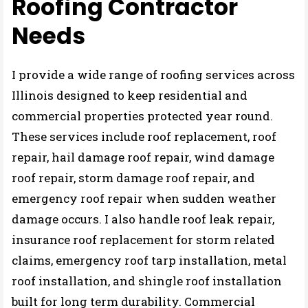
Roofing Contractor
Needs
I provide a wide range of roofing services across
Illinois designed to keep residential and
commercial properties protected year round.
These services include roof replacement, roof
repair, hail damage roof repair, wind damage
roof repair, storm damage roof repair, and
emergency roof repair when sudden weather
damage occurs. I also handle roof leak repair,
insurance roof replacement for storm related
claims, emergency roof tarp installation, metal
roof installation, and shingle roof installation
built for long term durability. Commercial