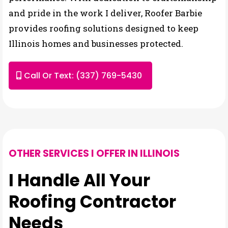
and pride in the work I deliver, Roofer Barbie
provides roofing solutions designed to keep
Illinois homes and businesses protected.
Call Or Text: (337) 769-5430
OTHER SERVICES I OFFER IN ILLINOIS
I Handle All Your
Roofing Contractor
Needs