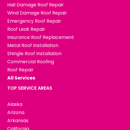
Hail Damage Roof Repair
Wind Damage Roof Repair
Emergency Roof Repair
Roof Leak Repair
Insurance Roof Replacement
Metal Roof Installation
Shingle Roof Installation
Commercial Roofing
Roof Repair
All Services
TOP SERVICE AREAS
Alaska
Arizona
Arkansas
California