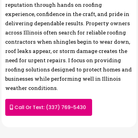
reputation through hands on roofing
experience, confidence in the craft, and pride in
delivering dependable results. Property owners
across Illinois often search for reliable roofing
contractors when shingles begin to wear down,
roof leaks appear, or storm damage creates the
need for urgent repairs. I focus on providing
roofing solutions designed to protect homes and
businesses while performing well in Illinois
weather conditions.
Call Or Text: (337) 769-5430