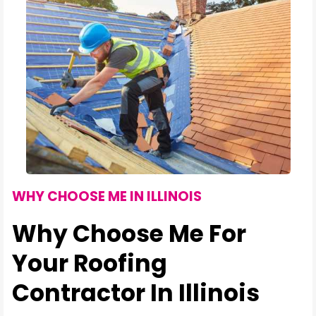
WHY CHOOSE ME IN ILLINOIS
Why Choose Me For
Your Roofing
Contractor In Illinois