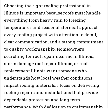
Choosing the right roofing professional in
Illinois is important because roofs must handle
everything from heavy rain to freezing
temperatures and seasonal storms. I approach
every roofing project with attention to detail,
clear communication, and a strong commitment
to quality workmanship. Homeowners
searching for roof repair near me in Illinois,
storm damage roof repair Illinois, or roof
replacement Illinois want someone who
understands how local weather conditions
impact roofing materials. I focus on delivering
roofing repairs and installations that provide
dependable protection and long term
performance. With dedication to craftsmanship